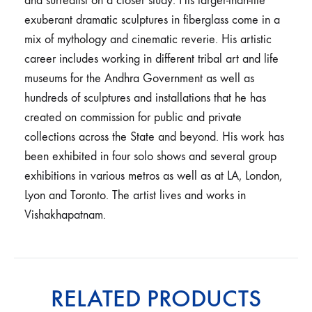
and surrealist on a closer study. His larger-than-life
exuberant dramatic sculptures in fiberglass come in a
mix of mythology and cinematic reverie. His artistic
career includes working in different tribal art and life
museums for the Andhra Government as well as
hundreds of sculptures and installations that he has
created on commission for public and private
collections across the State and beyond. His work has
been exhibited in four solo shows and several group
exhibitions in various metros as well as at LA, London,
Lyon and Toronto. The artist lives and works in
Vishakhapatnam.
RELATED PRODUCTS