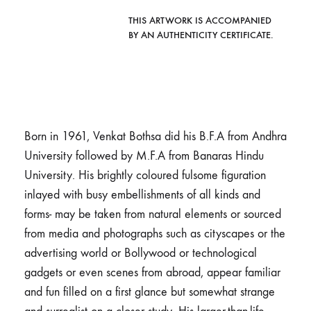
THIS ARTWORK IS ACCOMPANIED
BY AN AUTHENTICITY CERTIFICATE.
Born in 1961, Venkat Bothsa did his B.F.A from Andhra
University followed by M.F.A from Banaras Hindu
University. His brightly coloured fulsome figuration
inlayed with busy embellishments of all kinds and
forms- may be taken from natural elements or sourced
from media and photographs such as cityscapes or the
advertising world or Bollywood or technological
gadgets or even scenes from abroad, appear familiar
and fun filled on a first glance but somewhat strange