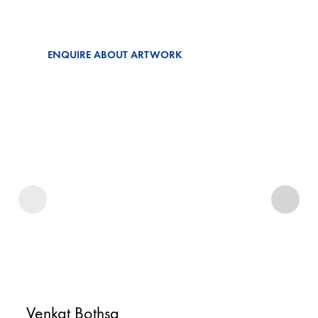
ENQUIRE ABOUT ARTWORK
Venkat Bothsa