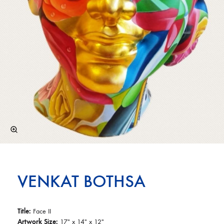
VENKAT BOTHSA
Title:
Face II
Artwork Size:
17″ x 14″ x 12″