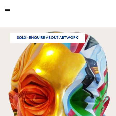
SOLD - ENQUIRE ABOUT ARTWORK