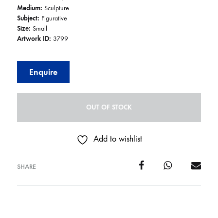
Medium:
Sculpture
Subject:
Figurative
Size:
Small
Artwork ID:
3799
Enquire
OUT OF STOCK
Add to wishlist
SHARE