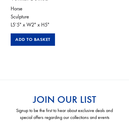
Horse
Sculpture
L5’5″ x W2″ x H5″
ADD TO BASKET
JOIN OUR LIST
Signup to be the first to hear about exclusive deals and
special offers regarding our collections and events