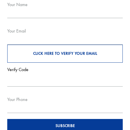
Your Name
Your Email
Verify Code
Your Phone