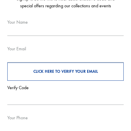
special offers regarding our collections and events
Your Name
Your Email
Verify Code
Your Phone