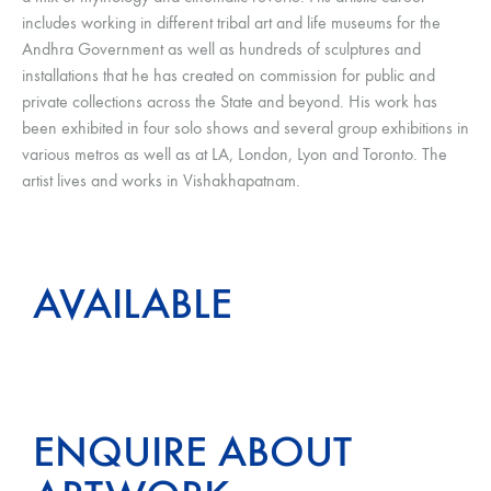
includes working in different tribal art and life museums for the
Andhra Government as well as hundreds of sculptures and
installations that he has created on commission for public and
private collections across the State and beyond. His work has
been exhibited in four solo shows and several group exhibitions in
various metros as well as at LA, London, Lyon and Toronto. The
artist lives and works in Vishakhapatnam.
AVAILABLE
ENQUIRE ABOUT