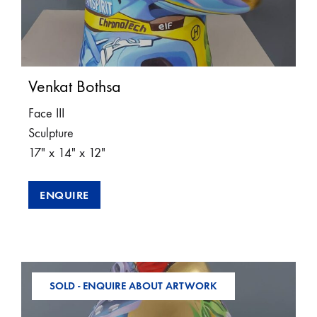
Venkat Bothsa
Face III
Sculpture
17″ x 14″ x 12″
ENQUIRE
SOLD - ENQUIRE ABOUT ARTWORK