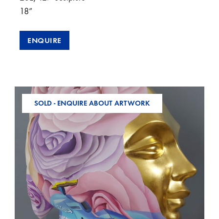
18”
ENQUIRE
SOLD - ENQUIRE ABOUT ARTWORK