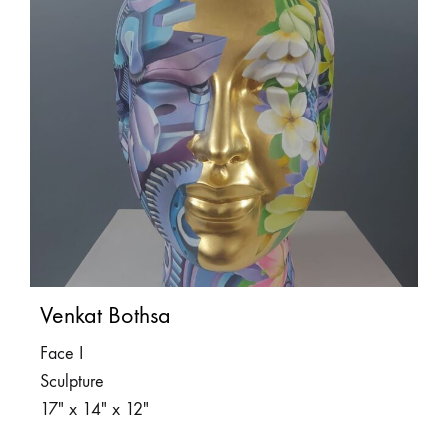
Venkat Bothsa
Face I
Sculpture
17″ x 14″ x 12″