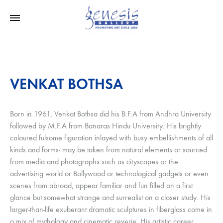
VENKAT BOTHSA
Born in 1961, Venkat Bothsa did his B.F.A from Andhra University
followed by M.F.A from Banaras Hindu University. His brightly
coloured fulsome figuration inlayed with busy embellishments of all
kinds and forms- may be taken from natural elements or sourced
from media and photographs such as cityscapes or the
advertising world or Bollywood or technological gadgets or even
scenes from abroad, appear familiar and fun filled on a first
glance but somewhat strange and surrealist on a closer study. His
larger-than-life exuberant dramatic sculptures in fiberglass come in
a mix of mythology and cinematic reverie. His artistic career