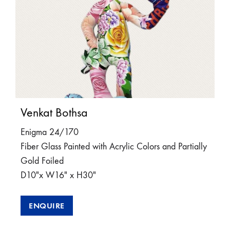
Venkat Bothsa
Enigma 24/170
Fiber Glass Painted with Acrylic Colors and Partially
Gold Foiled
D10″x W16″ x H30″
ENQUIRE