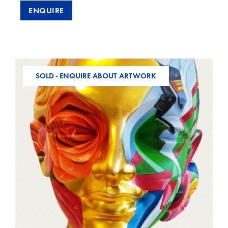
ENQUIRE
SOLD - ENQUIRE ABOUT ARTWORK