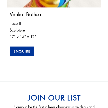
Venkat Bothsa
Face II
Sculpture
17″ x 14″ x 12″
ENQUIRE
JOIN OUR LIST
Signup to be the first to hear about exclusive deals and