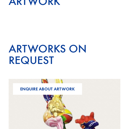
ARTWORK
ARTWORKS ON
REQUEST
ENQUIRE ABOUT ARTWORK