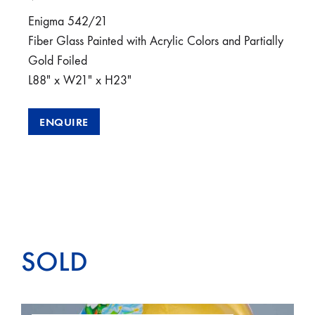
Enigma 542/21
Fiber Glass Painted with Acrylic Colors and Partially
Gold Foiled
L88″ x W21″ x H23″
ENQUIRE
SOLD