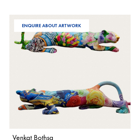
ENQUIRE ABOUT ARTWORK
Venkat Bothsa