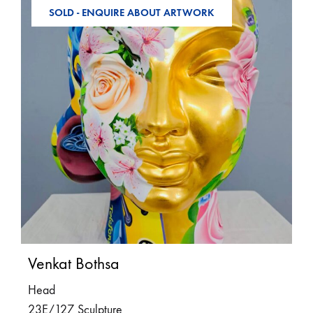
SOLD - ENQUIRE ABOUT ARTWORK
Venkat Bothsa
Head
23E/127 Sculpture