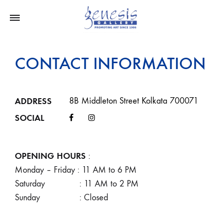
CONTACT INFORMATION
ADDRESS
8B Middleton Street Kolkata 700071
SOCIAL
OPENING HOURS
:
Monday – Friday : 11 AM to 6 PM
Saturday : 11 AM to 2 PM
Sunday : Closed