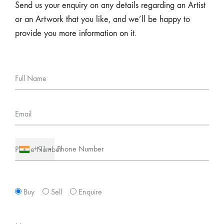
Send us your enquiry on any details regarding an Artist
or an Artwork that you like, and we’ll be happy to
provide you more information on it.
Full Name
Email
+91
Phone Number
Buy
Sell
Enquire