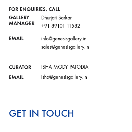
FOR ENQUIRIES, CALL
GALLERY
Dhurjati Sarkar
MANAGER
+91 89101 11582
EMAIL
info@genesisgallery.in
sales@genesisgallery.in
CURATOR
ISHA MODY PATODIA
EMAIL
isha@genesisgallery.in
GET IN TOUCH