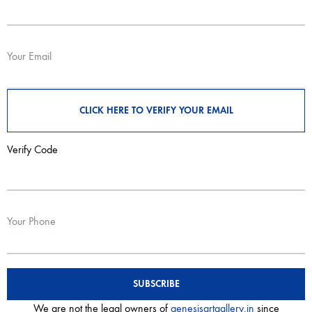
Your Email
Verify Code
Your Phone
We are not the legal owners of
genesisartgallery.in
since