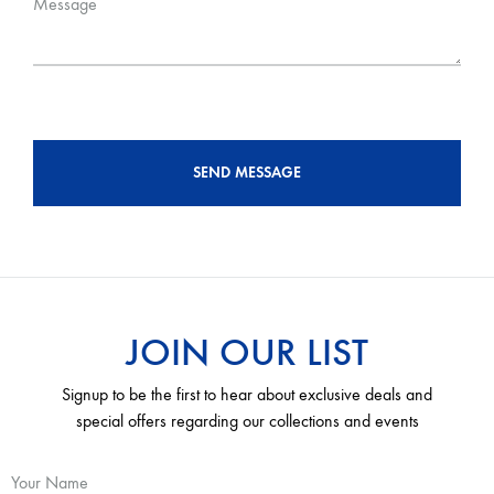
Message
JOIN OUR LIST
Signup to be the first to hear about exclusive deals and
special offers regarding our collections and events
Your Name