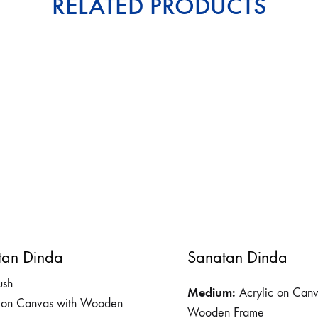
RELATED PRODUCTS
tan Dinda
Sanatan Dinda
ush
Medium:
Acrylic on Canv
c on Canvas with Wooden
Wooden Frame