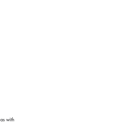
as with