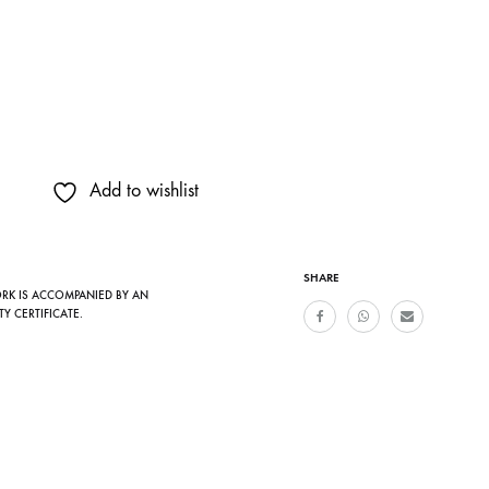
Add to wishlist
SHARE
ORK IS ACCOMPANIED BY AN
TY CERTIFICATE.