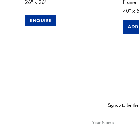
26″ x 26″
Frame
40″ x 
ENQUIRE
ADD
Signup to be the
Your Name