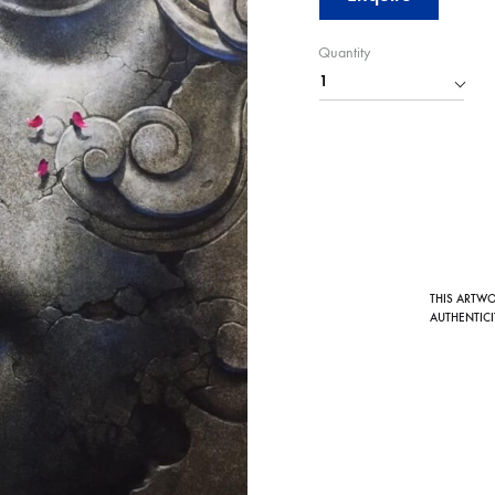
Quantity
THIS ARTW
AUTHENTICI