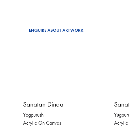
ENQUIRE ABOUT ARTWORK
Sanatan Dinda
Sana
Yogpurush
Yugpur
Acrylic On Canvas
Acryli