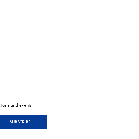
ctions and events