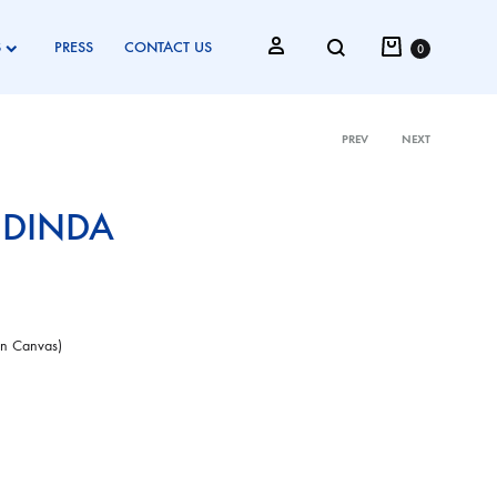
Cart
Search
Sign in
S
PRESS
CONTACT US
0
PREV
NEXT
Product
 DINDA
navigati
On Canvas)