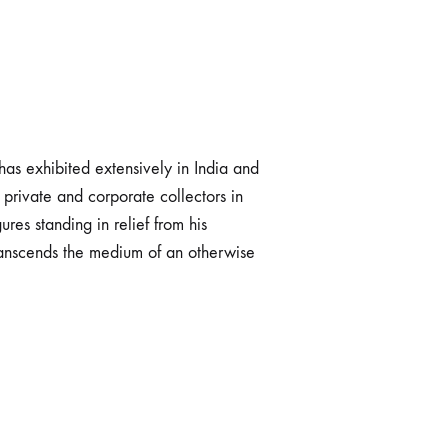
as exhibited extensively in India and
private and corporate collectors in
res standing in relief from his
transcends the medium of an otherwise