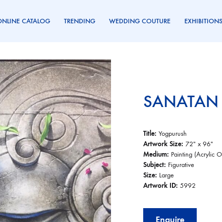
ONLINE CATALOG
TRENDING
WEDDING COUTURE
EXHIBITION
SANATAN
Title:
Yogpurush
Artwork Size:
72″ x 96″
Medium:
Painting (Acrylic 
Subject:
Figurative
Size:
Large
Artwork ID:
5992
Enquire