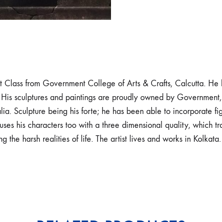
 Class from Government College of Arts & Crafts, Calcutta. He h
 His sculptures and paintings are proudly owned by Government, 
a. Sculpture being his forte; he has been able to incorporate figu
uses his characters too with a three dimensional quality, which 
 the harsh realities of life. The artist lives and works in Kolkata.