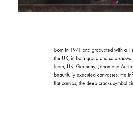
Born in 1971 and graduated with a 1st
the UK, in both group and solo shows.
India, UK, Germany, Japan and Australi
beautifully executed canvasses. He inf
flat canvas, the deep cracks symbolizing