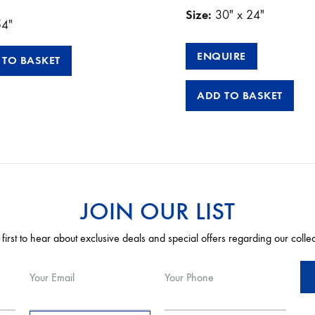
Size:
30″ x 24″
54″
ENQUIRE
 TO BASKET
ADD TO BASKET
JOIN OUR LIST
 first to hear about exclusive deals and special offers regarding our colle
Your Email
Your Phone