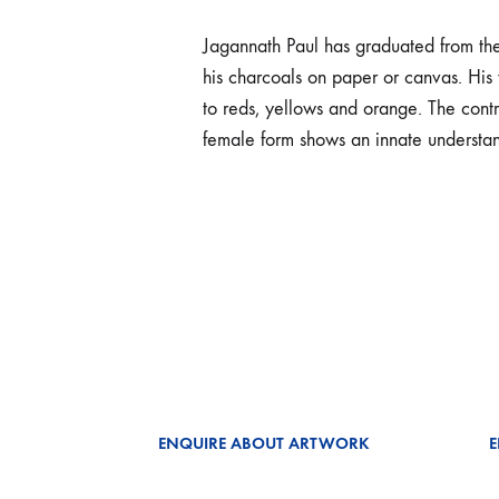
Jagannath Paul has graduated from th
his charcoals on paper or canvas. His 
to reds, yellows and orange. The contra
female form shows an innate understan
ENQUIRE ABOUT ARTWORK