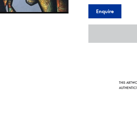
Enquire
THIS ARTW
AUTHENTICI