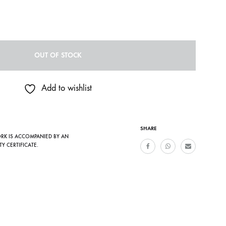
OUT OF STOCK
Add to wishlist
SHARE
ORK IS ACCOMPANIED BY AN
TY CERTIFICATE.