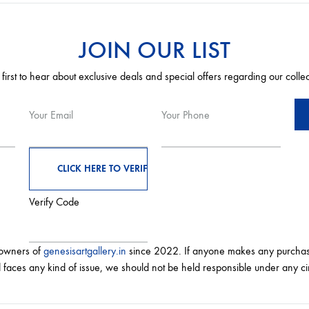
JOIN OUR LIST
 first to hear about exclusive deals and special offers regarding our colle
Your Email
Your Phone
Verify Code
 owners of
genesisartgallery.in
since 2022. If anyone makes any purchas
 faces any kind of issue, we should not be held responsible under any c