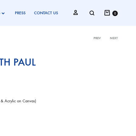
Cart
Search
Sign in
S
PRESS
CONTACT US
0
PREV
NEXT
Product
H PAUL
navigati
 & Acrylic on Canvas)