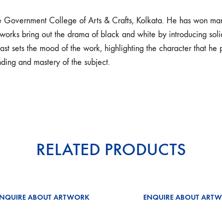
e Government College of Arts & Crafts, Kolkata. He has won man
works bring out the drama of black and white by introducing solid
st sets the mood of the work, highlighting the character that he pa
ding and mastery of the subject.
RELATED PRODUCTS
ENQUIRE ABOUT ARTWORK
ENQUIRE ABOUT ART