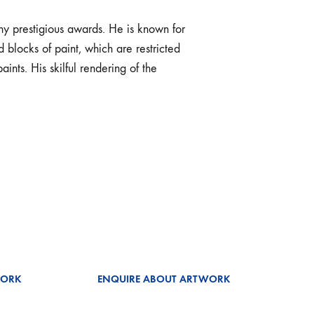
y prestigious awards. He is known for
 blocks of paint, which are restricted
ints. His skilful rendering of the
WORK
ENQUIRE ABOUT ARTWORK