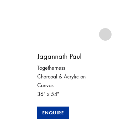
Jagannath Paul
Jag
Togetherness
Bond
Charcoal & Acrylic on
Char
Canvas
Can
36″ x 54″
48″
202
ENQUIRE
E