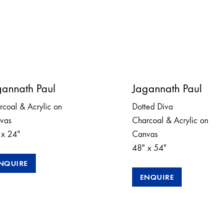
gannath Paul
Jagannath Paul
rcoal & Acrylic on
Dotted Diva
vas
Charcoal & Acrylic on
 x 24″
Canvas
48″ x 54″
NQUIRE
ENQUIRE