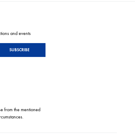
ctions and events
e from the mentioned
ircumstances.