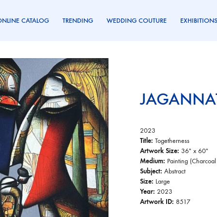
ONLINE CATALOG
TRENDING
WEDDING COUTURE
EXHIBITION
JAGANNAT
2023
Title:
Togetherness
Artwork Size:
36″ x 60″
Medium:
Painting (Charcoal
Subject:
Abstract
Size:
Large
Year:
2023
Artwork ID:
8517