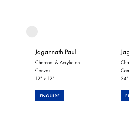
Jagannath Paul
Ja
Charcoal & Acrylic on
Cha
Canvas
Can
12″ x 12″
24″
ENQUIRE
E