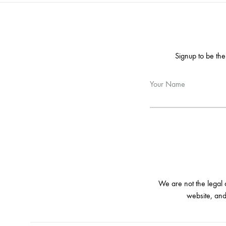
Signup to be the
Your Name
We are not the legal
website, and