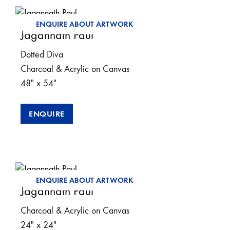
ENQUIRE ABOUT ARTWORK
Jagannath Paul
Dotted Diva
Charcoal & Acrylic on Canvas
48″ x 54″
ENQUIRE
ENQUIRE ABOUT ARTWORK
Jagannath Paul
Charcoal & Acrylic on Canvas
24″ x 24″