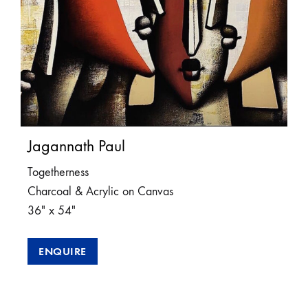
Jagannath Paul
Togetherness
Charcoal & Acrylic on Canvas
36″ x 54″
ENQUIRE