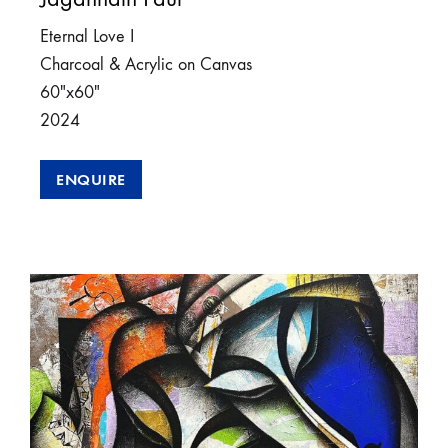
Eternal Love I
Charcoal & Acrylic on Canvas
60″x60″
2024
ENQUIRE