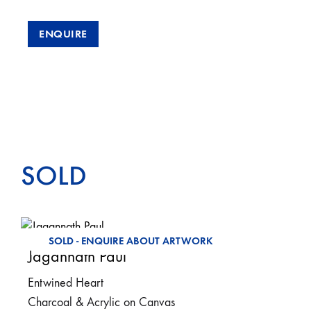
ENQUIRE
SOLD
SOLD - ENQUIRE ABOUT ARTWORK
Jagannath Paul
Entwined Heart
Charcoal & Acrylic on Canvas