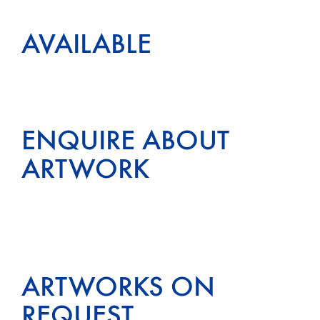
AVAILABLE
ENQUIRE ABOUT
ARTWORK
ARTWORKS ON
REQUEST