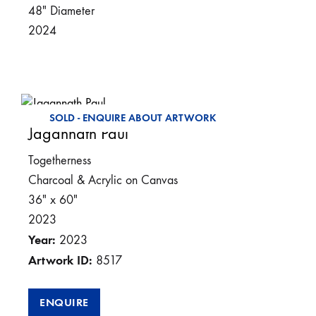
48″ Diameter
2024
SOLD - ENQUIRE ABOUT ARTWORK
Jagannath Paul
Togetherness
Charcoal & Acrylic on Canvas
36″ x 60″
2023
Year:
2023
Artwork ID:
8517
ENQUIRE