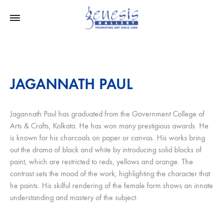
JAGANNATH PAUL
Jagannath Paul has graduated from the Government College of
Arts & Crafts, Kolkata. He has won many prestigious awards. He
is known for his charcoals on paper or canvas. His works bring
out the drama of black and white by introducing solid blocks of
paint, which are restricted to reds, yellows and orange. The
contrast sets the mood of the work, highlighting the character that
he paints. His skilful rendering of the female form shows an innate
understanding and mastery of the subject.