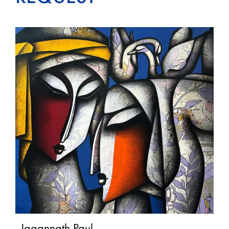
Jagannath Paul