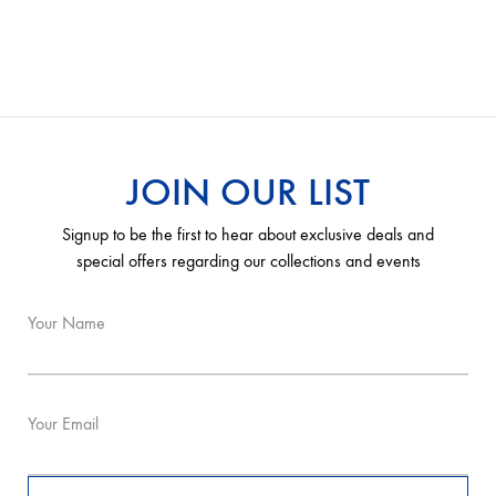
JOIN OUR LIST
Signup to be the first to hear about exclusive deals and
special offers regarding our collections and events
Your Name
Your Email