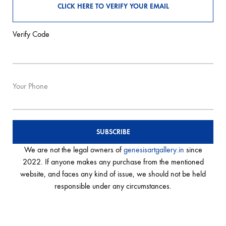
Verify Code
Your Phone
We are not the legal owners of
genesisartgallery.in
since
2022. If anyone makes any purchase from the mentioned
website, and faces any kind of issue, we should not be held
responsible under any circumstances.