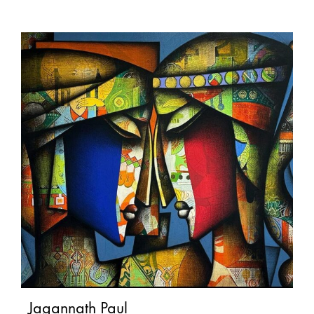
Jagannath Paul