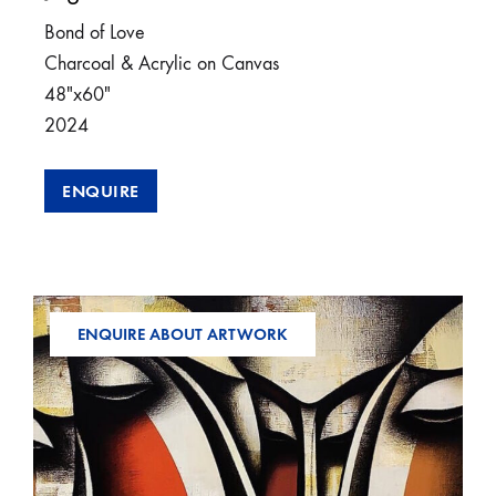
Bond of Love
Charcoal & Acrylic on Canvas
48″x60″
2024
ENQUIRE
ENQUIRE ABOUT ARTWORK