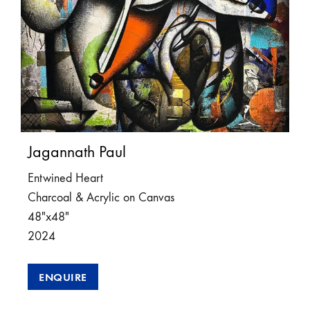
Jagannath Paul
Entwined Heart
Charcoal & Acrylic on Canvas
48″x48″
2024
ENQUIRE