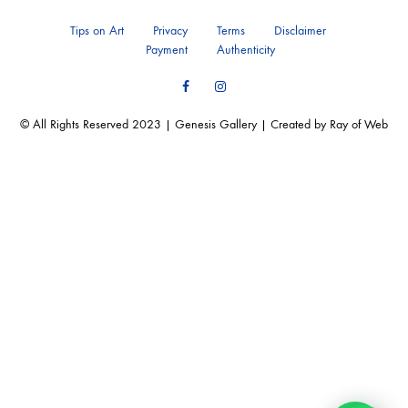
Tips on Art
Privacy
Terms
Disclaimer
Payment
Authenticity
Facebook
Instagram
© All Rights Reserved 2023 | Genesis Gallery | Created by Ray of Web