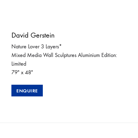
David Gerstein
Nature Lover 3 Layers*
Mixed Media Wall Sculptures Aluminium Edition:
Limited
79″ x 48″
ENQUIRE