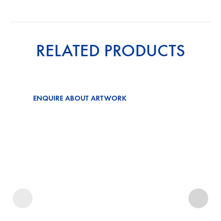
RELATED PRODUCTS
ENQUIRE ABOUT ARTWORK