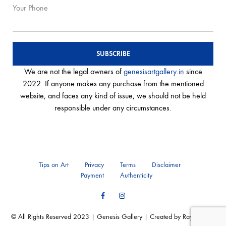
Your Phone
We are not the legal owners of
genesisartgallery.in
since
2022. If anyone makes any purchase from the mentioned
website, and faces any kind of issue, we should not be held
responsible under any circumstances.
Tips on Art
Privacy
Terms
Disclaimer
Payment
Authenticity
Facebook
Instagram
© All Rights Reserved 2023 | Genesis Gallery | Created by Ray of Web