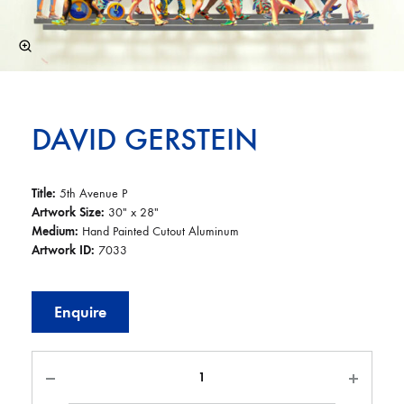
DAVID GERSTEIN
Title:
5th Avenue P
Artwork Size:
30″ x 28″
Medium:
Hand Painted Cutout Aluminum
Artwork ID:
7033
Enquire