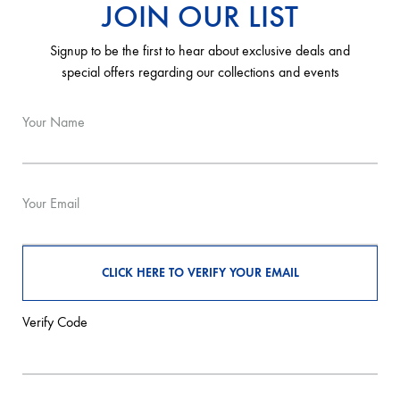
JOIN OUR LIST
Signup to be the first to hear about exclusive deals and
special offers regarding our collections and events
Your Name
Your Email
Verify Code