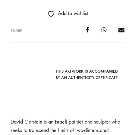
Add to wishlist
SHARE
THIS ARTWORK IS ACCOMPANIED
BY AN AUTHENTICITY CERTIFICATE.
David Gerstein is an Israeli painter and sculptor who
seeks to transcend the limits of two-dimensional