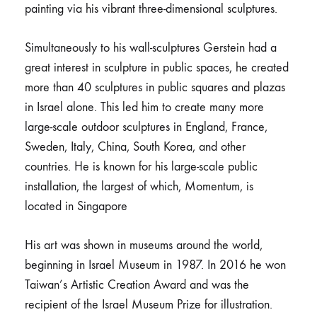
painting via his vibrant three-dimensional sculptures.
Simultaneously to his wall-sculptures Gerstein had a
great interest in sculpture in public spaces, he created
more than 40 sculptures in public squares and plazas
in Israel alone. This led him to create many more
large-scale outdoor sculptures in England, France,
Sweden, Italy, China, South Korea, and other
countries. He is known for his large-scale public
installation, the largest of which, Momentum, is
located in Singapore
His art was shown in museums around the world,
beginning in Israel Museum in 1987. In 2016 he won
Taiwan’s Artistic Creation Award and was the
recipient of the Israel Museum Prize for illustration.