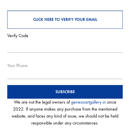
Verify Code
Your Phone
We are not the legal owners of
genesisartgallery.in
since
2022. If anyone makes any purchase from the mentioned
website, and faces any kind of issue, we should not be held
responsible under any circumstances.