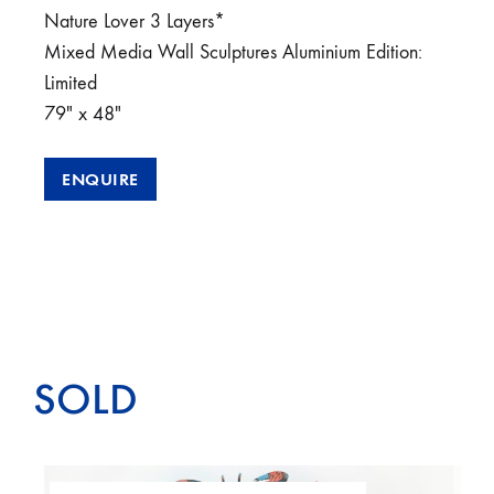
Nature Lover 3 Layers*
Mixed Media Wall Sculptures Aluminium Edition:
Limited
79″ x 48″
ENQUIRE
SOLD