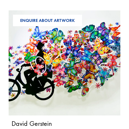
ENQUIRE ABOUT ARTWORK
David Gerstein