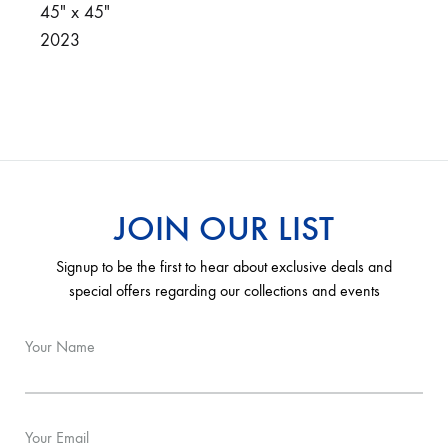
45″ x 45″
2023
JOIN OUR LIST
Signup to be the first to hear about exclusive deals and
special offers regarding our collections and events
Your Name
Your Email