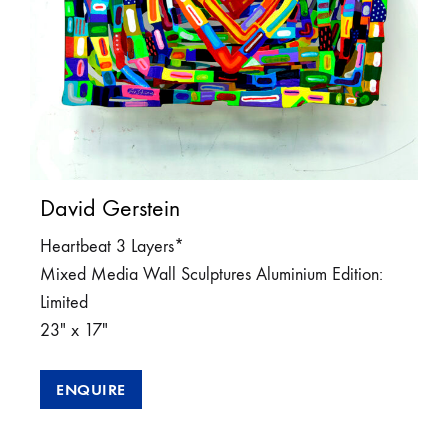
David Gerstein
Heartbeat 3 Layers*
Mixed Media Wall Sculptures Aluminium Edition:
Limited
23″ x 17″
ENQUIRE