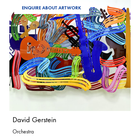
ENQUIRE ABOUT ARTWORK
David Gerstein
Orchestra