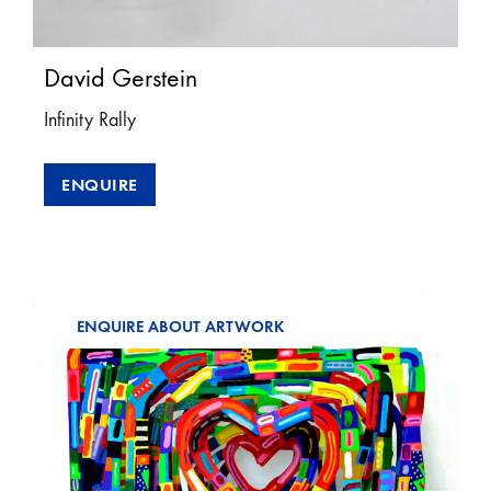
David Gerstein
Infinity Rally
ENQUIRE
ENQUIRE ABOUT ARTWORK