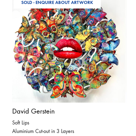
SOLD - ENQUIRE ABOUT ARTWORK
David Gerstein
Soft Lips
Aluminium Cut-out in 3 Layers