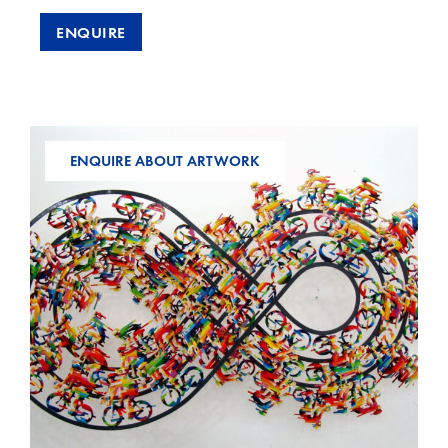
ENQUIRE
ENQUIRE ABOUT ARTWORK