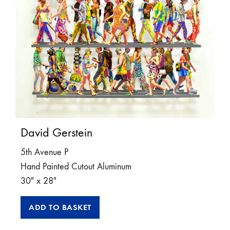
David Gerstein
5th Avenue P
Hand Painted Cutout Aluminum
30″ x 28″
ADD TO BASKET