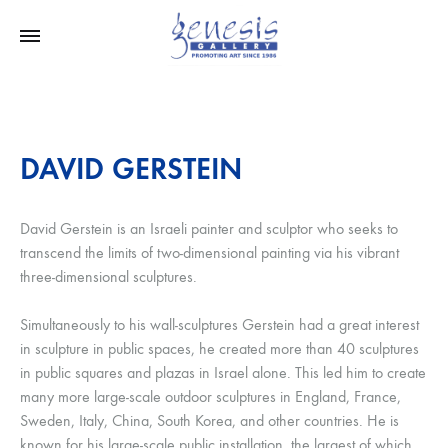
DAVID GERSTEIN
David Gerstein is an Israeli painter and sculptor who seeks to
transcend the limits of two-dimensional painting via his vibrant
three-dimensional sculptures.
Simultaneously to his wall-sculptures Gerstein had a great interest
in sculpture in public spaces, he created more than 40 sculptures
in public squares and plazas in Israel alone. This led him to create
many more large-scale outdoor sculptures in England, France,
Sweden, Italy, China, South Korea, and other countries. He is
known for his large-scale public installation, the largest of which,