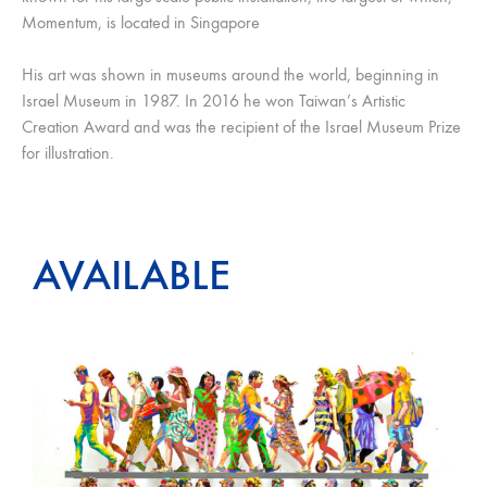
Momentum, is located in Singapore
His art was shown in museums around the world, beginning in
Israel Museum in 1987. In 2016 he won Taiwan’s Artistic
Creation Award and was the recipient of the Israel Museum Prize
for illustration.
AVAILABLE