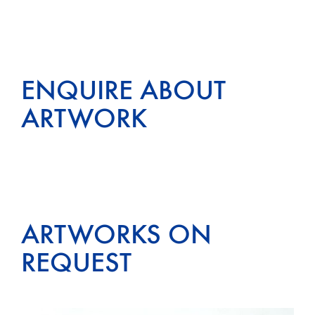
ENQUIRE ABOUT
ARTWORK
ARTWORKS ON
REQUEST