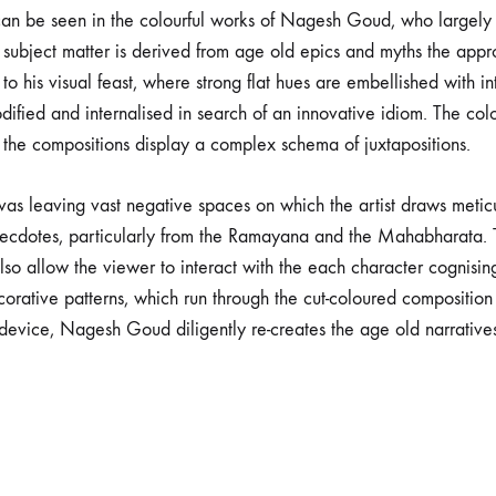
 can be seen in the colourful works of Nagesh Goud, who largely d
subject matter is derived from age old epics and myths the appro
o his visual feast, where strong flat hues are embellished with int
ified and internalised in search of an innovative idiom. The colo
the compositions display a complex schema of juxtapositions.
vas leaving vast negative spaces on which the artist draws meti
anecdotes, particularly from the Ramayana and the Mahabharata. T
also allow the viewer to interact with the each character cognis
ecorative patterns, which run through the cut-coloured composition
g device, Nagesh Goud diligently re-creates the age old narratives 