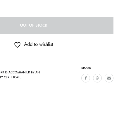
OUT OF STOCK
Add to wishlist
SHARE
ORK IS ACCOMPANIED BY AN
TY CERTIFICATE.