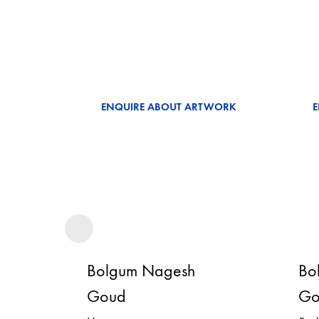
ENQUIRE ABOUT ARTWORK
Bolgum Nagesh
Bo
Goud
Go