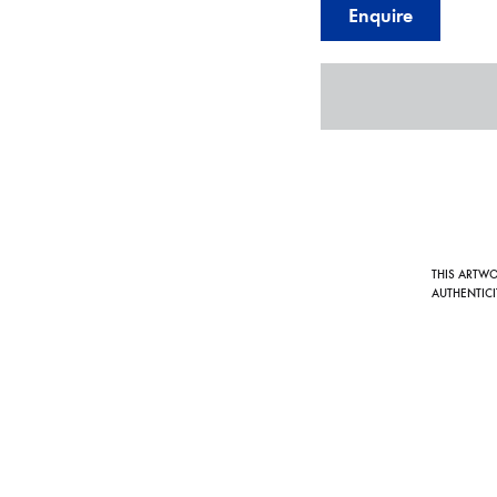
Enquire
THIS ARTW
AUTHENTICI