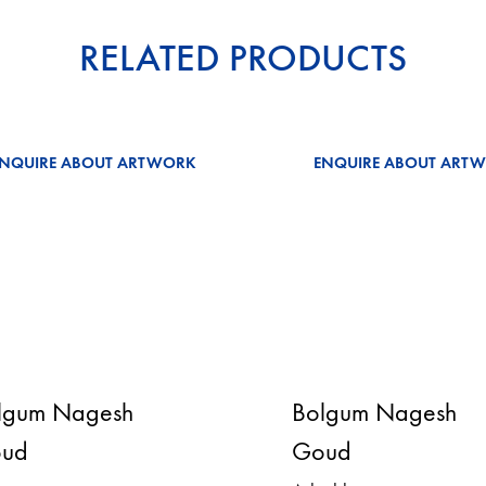
RELATED PRODUCTS
ENQUIRE ABOUT ARTWORK
ENQUIRE ABOUT ART
lgum Nagesh
Bolgum Nagesh
ud
Goud