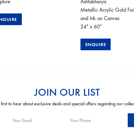
pture
Ashtabharya
Metallic Acrylic Gold Foi
and Ink on Canvas
NQUIRE
24″ x 60″
ENQUIRE
JOIN OUR LIST
 first to hear about exclusive deals and special offers regarding our colle
Your Email
Your Phone