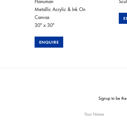
Hanuman
Scul
Metallic Acrylic & Ink On
Canvas
E
30″ x 30″
ENQUIRE
Signup to be the
Your Name