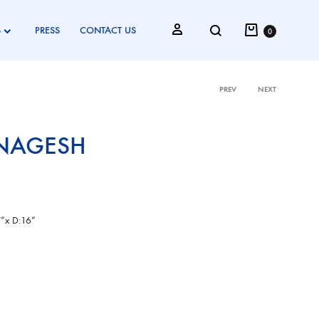
Cart
Search
Sign in
S
PRESS
CONTACT US
0
PREV
NEXT
Product
NAGESH
navigati
”x D:16”