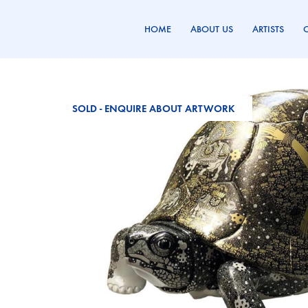
HOME
ABOUT US
ARTISTS
Genesis
Promoting
Gallery
Art
SOLD - ENQUIRE ABOUT ARTWORK
Since
1986