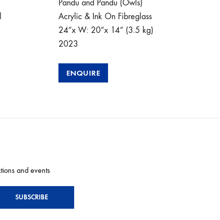
Pandu and Pandu (Owls)
Kama
l
Acrylic & Ink On Fibreglass
the 
24”x W: 20”x 14” (3.5 kg)
Meta
2023
Can
24”
ENQUIRE
E
ctions and events