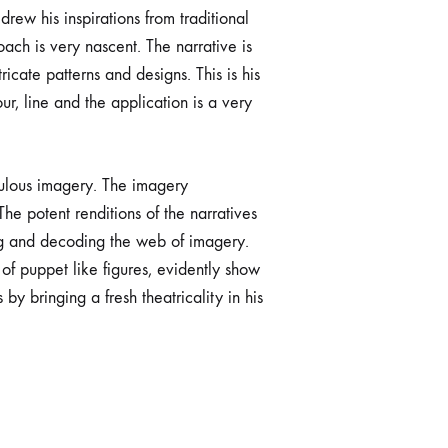
rew his inspirations from traditional
ach is very nascent. The narrative is
ricate patterns and designs. This is his
ur, line and the application is a very
culous imagery. The imagery
he potent renditions of the narratives
ing and decoding the web of imagery.
 of puppet like figures, evidently show
by bringing a fresh theatricality in his