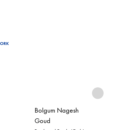
WORK
Bolgum Nagesh
Bo
Goud
Go