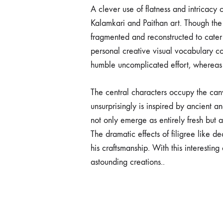
A clever use of flatness and intricacy
Kalamkari and Paithan art. Though the 
fragmented and reconstructed to cater t
personal creative visual vocabulary cod
humble uncomplicated effort, whereas 
The central characters occupy the can
unsurprisingly is inspired by ancient 
not only emerge as entirely fresh but 
The dramatic effects of filigree like d
his craftsmanship. With this interestin
astounding creations..