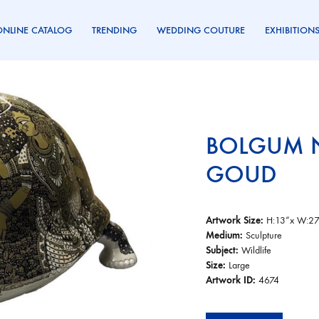
ONLINE CATALOG
TRENDING
WEDDING COUTURE
EXHIBITION
BOLGUM 
GOUD
Artwork Size:
H:13”x W:27
Medium:
Sculpture
Subject:
Wildlife
Size:
Large
Artwork ID:
4674