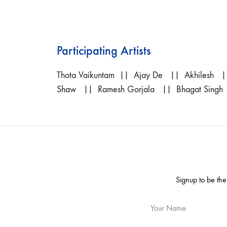
Participating Artists
Thota Vaikuntam
|| Ajay De || Akhilesh ||
Shaw || Ramesh Gorjala || Bhagat Singh
Signup to be the
Your Name