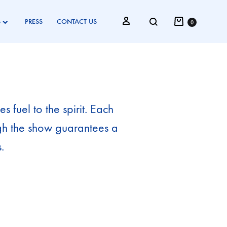
S
PRESS
CONTACT US
0
 fuel to the spirit. Each
ugh the show guarantees a
.