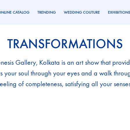
ONLINE CATALOG
TRENDING
WEDDING COUTURE
EXHIBITION
TRANSFORMATIONS
esis Gallery, Kolkata is an art show that provides
rs your soul through your eyes and a walk thro
feeling of completeness, satisfying all your senses