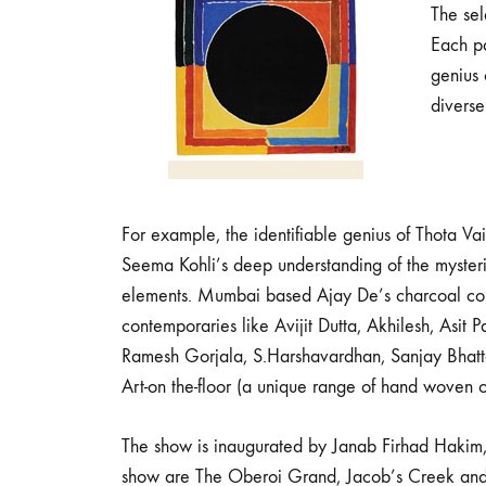
The sel
Each pa
genius 
diverse
For example, the identifiable genius of Thota V
Seema Kohli’s deep understanding of the myster
elements. Mumbai based Ajay De’s charcoal comm
contemporaries like Avijit Dutta, Akhilesh, Asi
Ramesh Gorjala, S.Harshavardhan, Sanjay Bhatt
Art-on the-floor (a unique range of hand woven
The show is inaugurated by Janab Firhad Hakim
show are The Oberoi Grand, Jacob’s Creek an