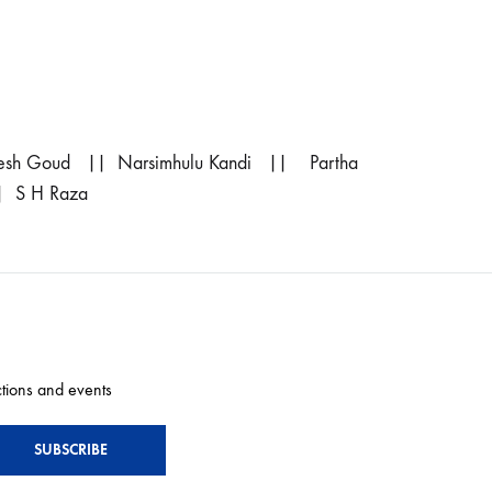
sh Goud || Narsimhulu Kandi || Partha
| S H Raza
ctions and events