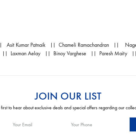
 Asit Kumar Patnaik || Chameli Ramachandran || Nage
 || Laxman Aelay || Binoy Varghese || Paresh Maity |
JOIN OUR LIST
 first to hear about exclusive deals and special offers regarding our colle
Your Email
Your Phone