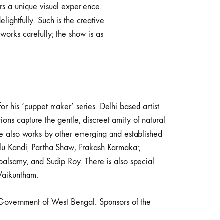
ers a unique visual experience.
elightfully. Such is the creative
orks carefully; the show is as
 his ‘puppet maker’ series. Delhi based artist
s capture the gentle, discreet amity of natural
e also works by other emerging and established
ulu Kandi, Partha Shaw, Prakash Karmakar,
lsamy, and Sudip Roy. There is also special
Vaikuntham.
Government of West Bengal. Sponsors of the