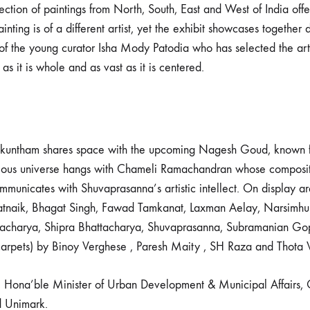
ection of paintings from North, South, East and West of India off
inting is of a different artist, yet the exhibit showcases together d
of the young curator Isha Mody Patodia who has selected the artw
 as it is whole and as vast as it is centered.
aikuntham shares space with the upcoming Nagesh Goud, known for
ious universe hangs with Chameli Ramachandran whose composition
unicates with Shuvaprasanna’s artistic intellect. On display ar
t Patnaik, Bhagat Singh, Fawad Tamkanat, Laxman Aelay, Narsimh
acharya, Shipra Bhattacharya, Shuvaprasanna, Subramanian Gopa
 carpets) by Binoy Verghese , Paresh Maity , SH Raza and Thota 
, Hona’ble Minister of Urban Development & Municipal Affairs, 
d Unimark.