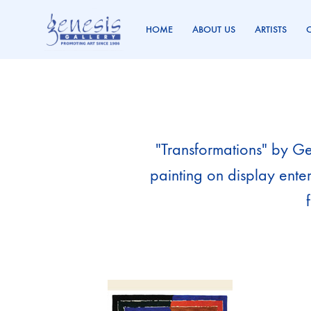
HOME
ABOUT US
ARTISTS
Genesis
Promoting
Gallery
Art
Since
1986
"Transformations" by Gen
painting on display ente