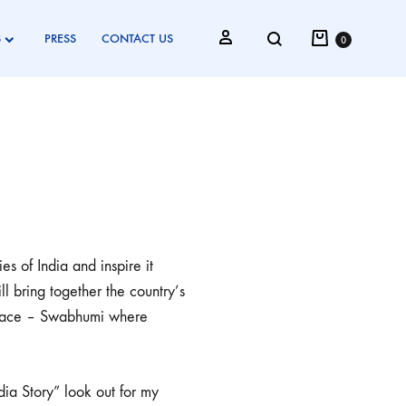
S
PRESS
CONTACT US
0
s of India and inspire it
ll bring together the country’s
e space – Swabhumi where
.
dia Story” look out for my