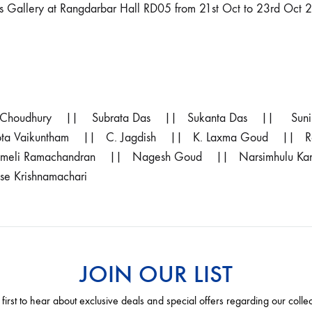
s Gallery at Rangdarbar Hall RD05 from 21st Oct to 23rd Oct 
 Choudhury || Subrata Das || Sukanta Das || Sun
Thota Vaikuntham || C. Jagdish || K. Laxma Goud ||
ameli Ramachandran || Nagesh Goud || Narsimhulu Ka
 Krishnamachari
JOIN OUR LIST
 first to hear about exclusive deals and special offers regarding our colle