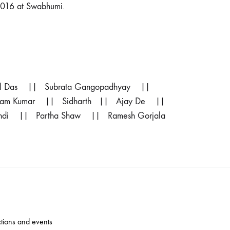
2016 at Swabhumi.
il Das || Subrata Gangopadhyay ||
 Ram Kumar || Sidharth || Ajay De ||
ndi || Partha Shaw || Ramesh Gorjala
ctions and events