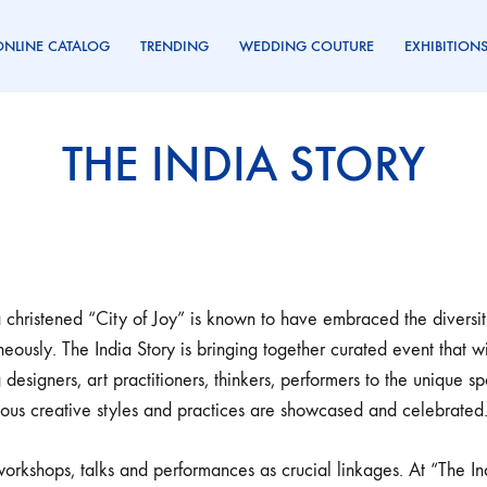
ONLINE CATALOG
TRENDING
WEDDING COUTURE
EXHIBITION
THE INDIA STORY
 christened “City of Joy” is known to have embraced the diversitie
neously. The India Story is bringing together curated event that wi
 designers, art practitioners, thinkers, performers to the uniqu
ous creative styles and practices are showcased and celebrated
orkshops, talks and performances as crucial linkages. At “The In