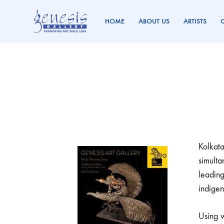
HOME
ABOUT US
ARTISTS
Genesis
Promoting
Gallery
Art
Since
1986
Kolkata
simulta
leading
indigen
Using w