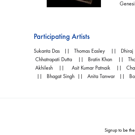
Genesi
Participating Artists
Sukanta Das
|| Thomas Easley || Dhiraj
Chhatrapati Dutta || Bratin Khan || 
Akhilesh || Asit Kumar Patnaik || Ch
|| Bhagat Singh || Anita Tanwar || Bose
Signup to be the