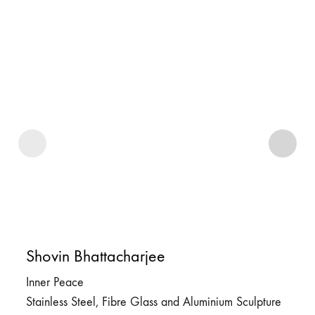
Shovin Bhattacharjee
Inner Peace
Stainless Steel, Fibre Glass and Aluminium Sculpture