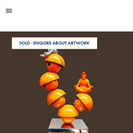
SOLD - ENQUIRE ABOUT ARTWORK