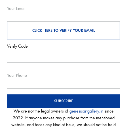
Your Email
Verify Code
Your Phone
We are not the legal owners of
genesisartgallery.in
since
2022. If anyone makes any purchase from the mentioned
website, and faces any kind of issue, we should not be held