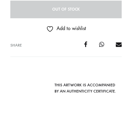
OUT OF STOCK
Add to wishlist
SHARE
THIS ARTWORK IS ACCOMPANIED
BY AN AUTHENTICITY CERTIFICATE.