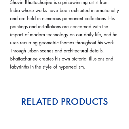
Shovin Bhattacharjee is a prizewinning artist from
India whose works have been exhibited internationally
and are held in numerous permanent collections. His
paintings and installations are concerned with the
impact of modern technology on our daily life, and he
uses recurring geometric themes throughout his work.
Through urban scenes and architectural details,
Bhattacharjee creates his own pictorial illusions and
labyrinths in the style of hyperrealism.
RELATED PRODUCTS