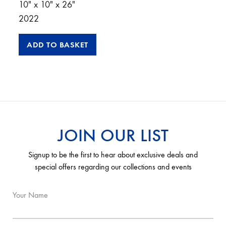
10″ x 10″ x 26″
2022
ADD TO BASKET
JOIN OUR LIST
Signup to be the first to hear about exclusive deals and
special offers regarding our collections and events
Your Name