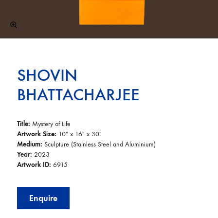
SHOVIN
BHATTACHARJEE
Title:
Mystery of Life
Artwork Size:
10″ x 16″ x 30″
Medium:
Sculpture (Stainless Steel and Aluminium)
Year:
2023
Artwork ID:
6915
Enquire