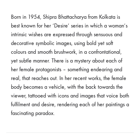
Born in 1954, Shipra Bhattacharya from Kolkata is
best known for her ‘Desire’ series in which a woman’s
intrinsic wishes are expressed through sensuous and
decorative symbolic images, using bold yet soft
colours and smooth brushwork, in a confrontational,
yet subtle manner. There is a mystery about each of
her female protagonists – something endearing and
real, that reaches out. In her recent works, the female
body becomes a vehicle, with the back towards the
viewer, tattooed with icons and images that voice both
fulfilment and desire, rendering each of her paintings a
fascinating paradox.