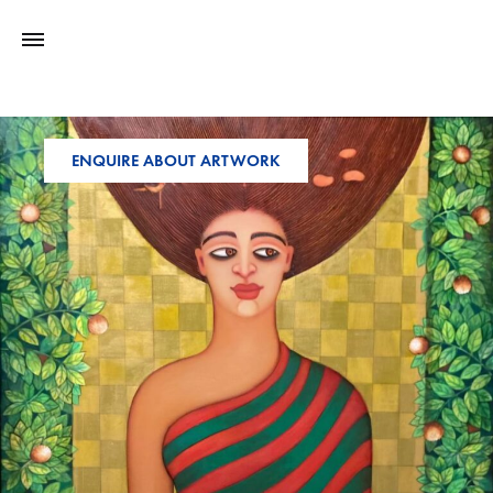
ENQUIRE ABOUT ARTWORK