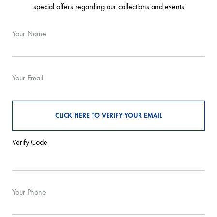
special offers regarding our collections and events
Your Name
Your Email
Verify Code
Your Phone