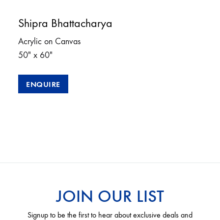
Shipra Bhattacharya
Acrylic on Canvas
50″ x 60″
ENQUIRE
JOIN OUR LIST
Signup to be the first to hear about exclusive deals and