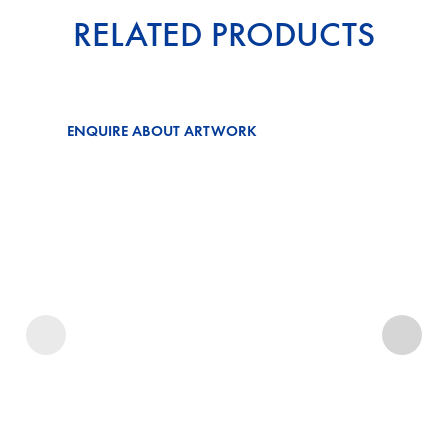
RELATED PRODUCTS
ENQUIRE ABOUT ARTWORK