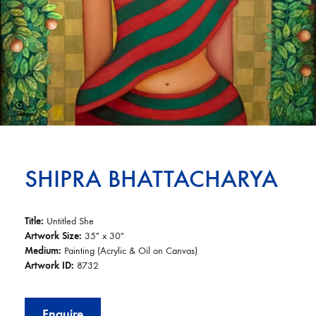
SHIPRA BHATTACHARYA
Title:
Untitled She
Artwork Size:
35″ x 30″
Medium:
Painting (Acrylic & Oil on Canvas)
Artwork ID:
8732
Enquire