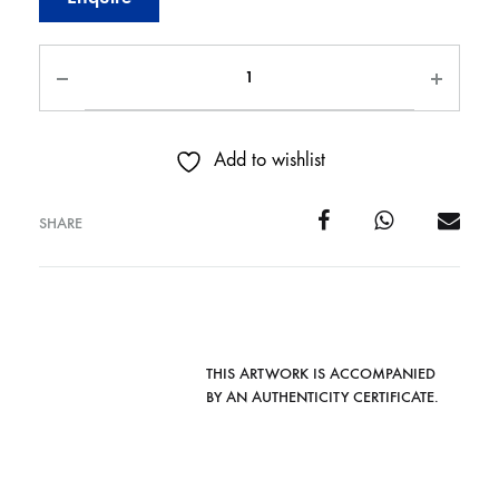
Add to wishlist
SHARE
THIS ARTWORK IS ACCOMPANIED
BY AN AUTHENTICITY CERTIFICATE.