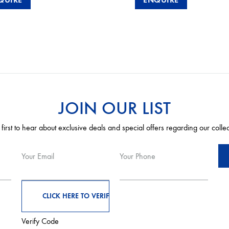
JOIN OUR LIST
 first to hear about exclusive deals and special offers regarding our colle
Your Email
Your Phone
Verify Code