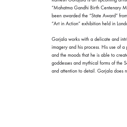
“Mahatma Gandhi Birth Centenary Memor
been awarded the “State Award” from 
“Art in Action” exhibition held in Lon
Gorjala works with a delicate and intri
imagery and his process. His use of a 
and the moods that he is able to crea
goddesses and mythical forms of the S
and attention to detail. Gorjala does no