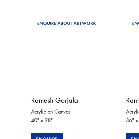
ENQUIRE ABOUT ARTWORK
EN
Ramesh Gorjala
Ram
Acrylic on Canvas
Acryl
40″ x 28″
36″ x
ENQUIRE
EN