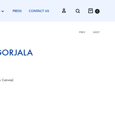
Cart
Search
Sign in
S
PRESS
CONTACT US
0
PREV
NEXT
Product
GORJALA
navigati
on Canvas)