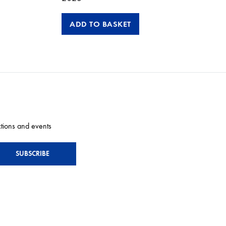
ADD TO BASKET
ctions and events