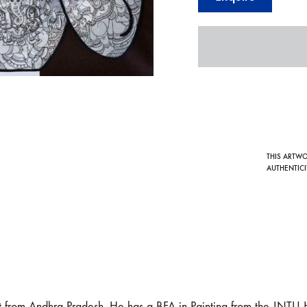
THIS ARTW
AUTHENTICI
t from Andhra Pradesh. He has a BFA in Painting from the JNTU