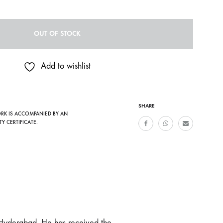
OUT OF STOCK
Add to wishlist
SHARE
ORK IS ACCOMPANIED BY AN
TY CERTIFICATE.
 Hyderabad. He has received the