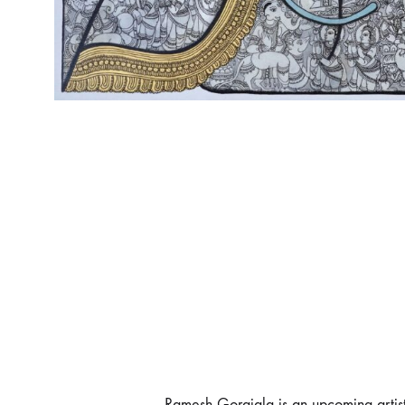
Ramesh Gorajala is an upcoming artis