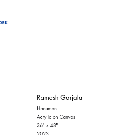
ORK
Ramesh Gorjala
Hanuman
Acrylic on Canvas
36″ x 48″
2023