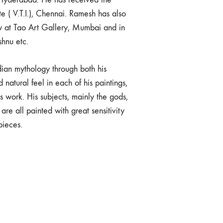
 ( V.T.I.), Chennai. Ramesh has also
w at Tao Art Gallery, Mumbai and in
shnu etc.
ndian mythology through both his
natural feel in each of his paintings,
 work. His subjects, mainly the gods,
e all painted with great sensitivity
pieces.