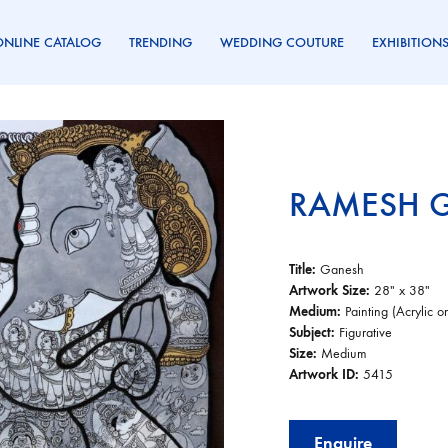
ONLINE CATALOG
TRENDING
WEDDING COUTURE
EXHIBITION
RAMESH 
Title:
Ganesh
Artwork Size:
28″ x 38″
Medium:
Painting (Acrylic 
Subject:
Figurative
Size:
Medium
Artwork ID:
5415
Enquire