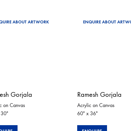
QUIRE ABOUT ARTWORK
ENQUIRE ABOUT ARTW
esh Gorjala
Ramesh Gorjala
ic on Canvas
Acrylic on Canvas
 30″
60″ x 36″
QUIRE
ENQUIRE