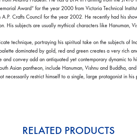
ial Award” for the year 2000 from Victoria Technical Institute
A.P. Crafts Council for the year 2002. He recently had his sho
don. His subjects are usually mythical characters like Hanuman, Vi
cate technique, portraying his spiritual take on the subjects of I
palette dominated by gold, red and green creates a very rich and 
te and convey add an antiquated yet contemporary dynamic to his
outh Asian pantheon, include Hanuman, Vishnu and Buddha, and ar
t necessarily restrict himself to a single, large protagonist in his 
RELATED PRODUCTS