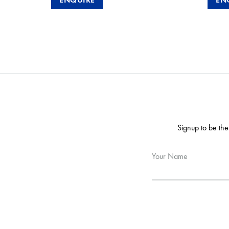
Signup to be the
Your Name