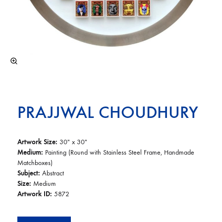
PRAJJWAL CHOUDHURY
Artwork Size:
30″ x 30″
Medium:
Painting (Round with Stainless Steel Frame, Handmade
Matchboxes)
Subject:
Abstract
Size:
Medium
Artwork ID:
5872