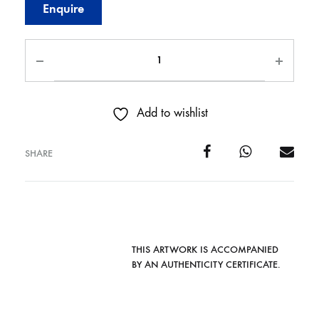
Enquire
Add to wishlist
SHARE
THIS ARTWORK IS ACCOMPANIED
BY AN AUTHENTICITY CERTIFICATE.