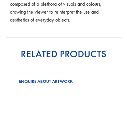
composed of a plethora of visuals and colours,
drawing the viewer to reinterpret the use and
aesthetics of everyday objects.
RELATED PRODUCTS
ENQUIRE ABOUT ARTWORK