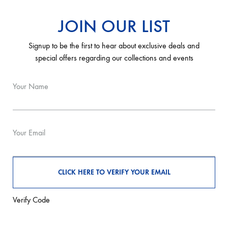
JOIN OUR LIST
Signup to be the first to hear about exclusive deals and
special offers regarding our collections and events
Your Name
Your Email
Verify Code