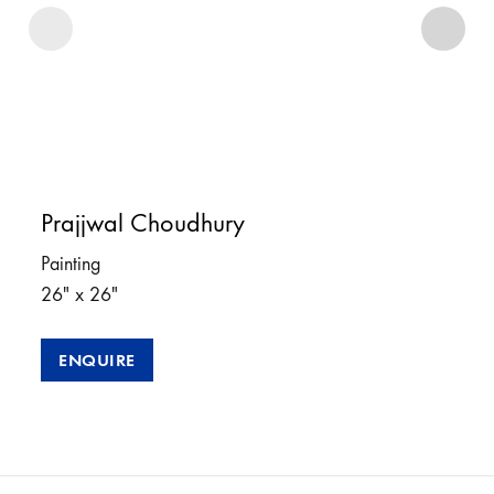
Prajjwal Choudhury
Painting
26″ x 26″
ENQUIRE