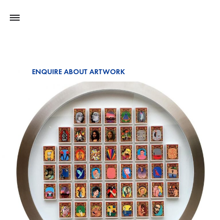
ENQUIRE ABOUT ARTWORK