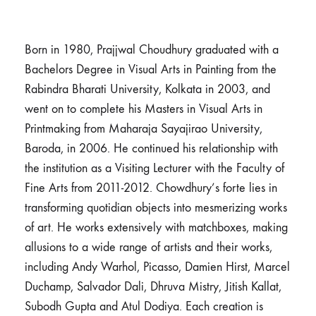
Born in 1980, Prajjwal Choudhury graduated with a
Bachelors Degree in Visual Arts in Painting from the
Rabindra Bharati University, Kolkata in 2003, and
went on to complete his Masters in Visual Arts in
Printmaking from Maharaja Sayajirao University,
Baroda, in 2006. He continued his relationship with
the institution as a Visiting Lecturer with the Faculty of
Fine Arts from 2011-2012. Chowdhury’s forte lies in
transforming quotidian objects into mesmerizing works
of art. He works extensively with matchboxes, making
allusions to a wide range of artists and their works,
including Andy Warhol, Picasso, Damien Hirst, Marcel
Duchamp, Salvador Dali, Dhruva Mistry, Jitish Kallat,
Subodh Gupta and Atul Dodiya. Each creation is