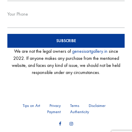
Your Phone
We are not the legal owners of
genesisartgallery.in
since
2022. If anyone makes any purchase from the mentioned
website, and faces any kind of issue, we should not be held
responsible under any circumstances.
Tips on Art
Privacy
Terms
Disclaimer
Payment
Authenticity
Facebook
Instagram