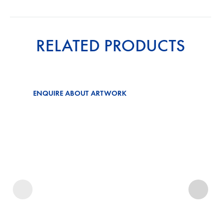
RELATED PRODUCTS
ENQUIRE ABOUT ARTWORK