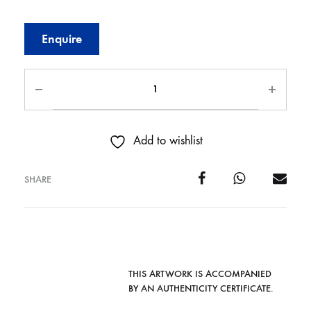
Enquire
Add to wishlist
SHARE
THIS ARTWORK IS ACCOMPANIED
BY AN AUTHENTICITY CERTIFICATE.