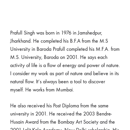
Prafull Singh was born in 1976 in Jamshedpur,
Jharkhand. He completed his B.F.A from the M.S
University in Baroda Prafull completed his M.F.A. from
M.S. University, Baroda on 2001. He says each
activity of life is a flow of energy and power of nature.
I consider my work as part of nature and believe in its
natural flow. It’s always been a tool to discover
myself. He works from Mumbai.
He also received his Post Diploma from the same
university in 2001. He received the 2003 Bendre-
Husain Award from the Bombay Art Society and the