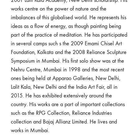
2001 Lalit Kala Academy, New Delhi scholarship. His
works centre on the power of nature and the
imbalances of this globalised world. He represents his
ideas as a flow of energy, as though painting being
part of the practice of meditation. He has participated
in several camps such s the 2009 Emami Chisel Art
Foundation, Kolkata and the 2008 Reliance Sculpture
Symposium in Mumbai. His first solo show was at the
Nehru Centre, Mumbai in 1998 and the most recent
ones being held at Apparao Galleries, New Delhi,
Lalit Kala, New Delhi and the India Art Fair, all in
2015. He has exhibited extensively around the
country. His works are a part of important collections
such as the RPG Collection, Reliance Industries
collection and Bajaj Allianz Limited. He lives and
works in Mumbai.