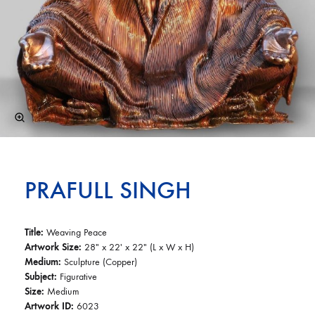
PRAFULL SINGH
Title:
Weaving Peace
Artwork Size:
28″ x 22′ x 22″ (L x W x H)
Medium:
Sculpture (Copper)
Subject:
Figurative
Size:
Medium
Artwork ID:
6023