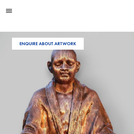
ENQUIRE ABOUT ARTWORK