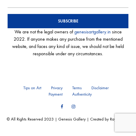
We are not the legal owners of
genesisartgallery.in
since
2022. If anyone makes any purchase from the mentioned
website, and faces any kind of issue, we should not be held
responsible under any circumstances.
Tips on Art
Privacy
Terms
Disclaimer
Payment
Authenticity
Facebook
Instagram
© All Rights Reserved 2023 | Genesis Gallery | Created by Ray of Web