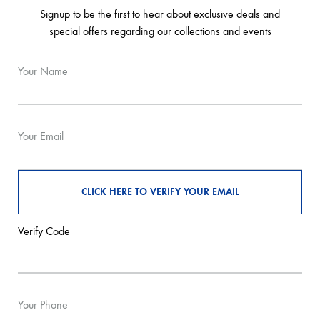
Signup to be the first to hear about exclusive deals and
special offers regarding our collections and events
Your Name
Your Email
Verify Code
Your Phone