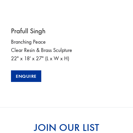
Prafull Singh
Branching Peace
Clear Resin & Brass Sculpture
22″ x 18′ x 27″ (L x W x H)
ENQUIRE
JOIN OUR LIST