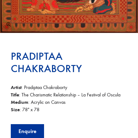
PRADIPTAA
CHAKRABORTY
Artist
: Pradiptaa Chakraborty
Title
: The Charismatic Relationship – La Festival of Oscula
Medium
: Acrylic on Canvas
Size
: 78″ x 78
Enquire