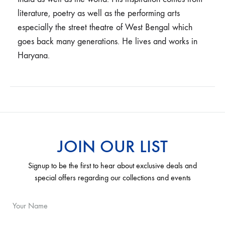
literature, poetry as well as the performing arts
especially the street theatre of West Bengal which
goes back many generations. He lives and works in
Haryana.
JOIN OUR LIST
Signup to be the first to hear about exclusive deals and
special offers regarding our collections and events
Your Name