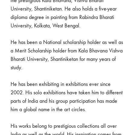
the prestigious Kala Bhavana, Vishva Bharati
University, Shantiniketan. He also holds a five-year
diploma degree in painting from Rabindra Bharati
University, Kolkata, West Bengal.
He has been a National scholarship holder as well as
a Merit Scholarship holder from Kala Bhavana Vishva
Bharati University, Shantiniketan for many years of
study.
He has been exhibiting in exhibitions ever since
2002. His solo exhibitions have taken him to different
parts of India and his group participation has made
him a global name in the art circles.
His works belong to prestigious collections all over
India as well as the world. His inspiration comes from