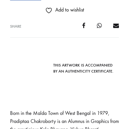
Add to wishlist
SHARE
THIS ARTWORK IS ACCOMPANIED
BY AN AUTHENTICITY CERTIFICATE.
Born in the Malda Town of West Bengal in 1979,
Pradiptaa Chakroborty is an Alumnus in Graphics from