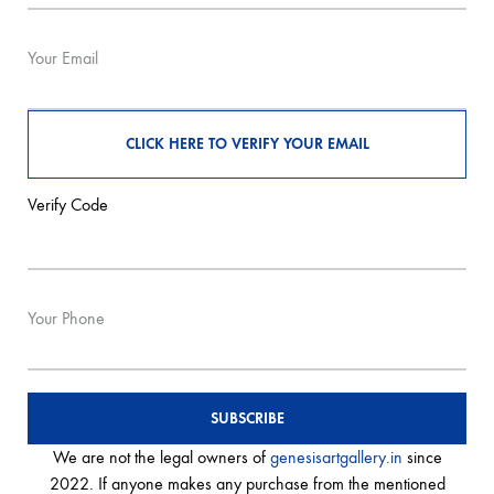
Your Email
Verify Code
Your Phone
We are not the legal owners of
genesisartgallery.in
since
2022. If anyone makes any purchase from the mentioned