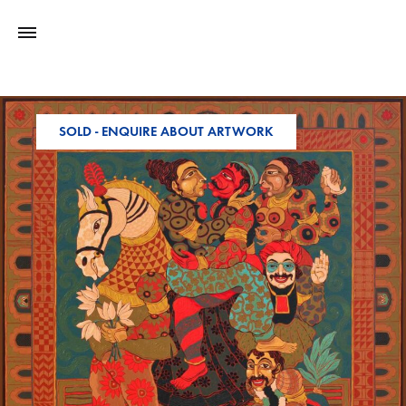
SOLD - ENQUIRE ABOUT ARTWORK