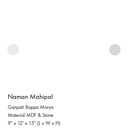
Naman Mahipal
Ganpati Bappa Morya
Material MDF & Stone
9″ x 12′ x 15″ (L x W x H)