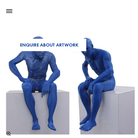
ENQUIRE ABOUT ARTWORK