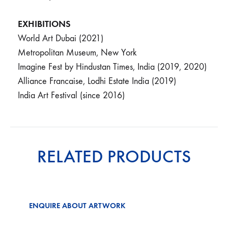
EXHIBITIONS
World Art Dubai (2021)
Metropolitan Museum, New York
Imagine Fest by Hindustan Times, India (2019, 2020)
Alliance Francaise, Lodhi Estate India (2019)
India Art Festival (since 2016)
RELATED PRODUCTS
ENQUIRE ABOUT ARTWORK