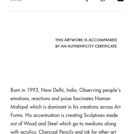
THIS ARTWORK IS ACCOMPANIED
BY AN AUTHENTICITY CERTIFICATE.
Born in 1993, New Delhi, India. Observing people’s
emotions, reactions and poise fascinates Naman
Mahipal which is dominant in his creations across Art
Forms. His accentuation is creating Sculptures made
out of Wood and Steel which go to mediums along
with acrylics, Charcoal Pencils and ink for other art