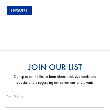
ENQUIRE
JOIN OUR LIST
Signup to be the first to hear about exclusive deals and
special offers regarding our collections and events
Your Name