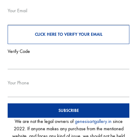
Your Email
Verify Code
Your Phone
We are not the legal owners of
genesisartgallery.in
since
2022. If anyone makes any purchase from the mentioned
website, and faces any kind of issue, we should not be held