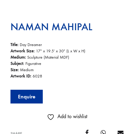
NAMAN MAHIPAL
Title:
Day Dreamer
Artwork Size:
17″ x 19.5′ x 30″ (L x W x H)
Medium:
Sculpture (Material MDF)
Subject:
Figurative
Size:
Medium
Artwork ID:
6028
Enquire
Add to wishlist
SHARE