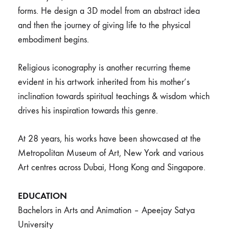
forms. He design a 3D model from an abstract idea
and then the journey of giving life to the physical
embodiment begins.
Religious iconography is another recurring theme
evident in his artwork inherited from his mother’s
inclination towards spiritual teachings & wisdom which
drives his inspiration towards this genre.
At 28 years, his works have been showcased at the
Metropolitan Museum of Art, New York and various
Art centres across Dubai, Hong Kong and Singapore.
EDUCATION
Bachelors in Arts and Animation – Apeejay Satya
University