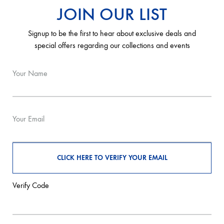
JOIN OUR LIST
Signup to be the first to hear about exclusive deals and
special offers regarding our collections and events
Your Name
Your Email
Verify Code