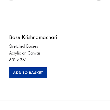
Bose Krishnamachari
Stretched Bodies
Acrylic on Canvas
60″ x 36″
ADD TO BASKET