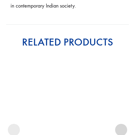
in contemporary Indian society.
RELATED PRODUCTS