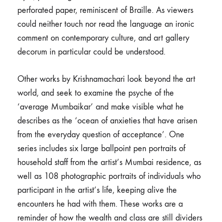
perforated paper, reminiscent of Braille. As viewers
could neither touch nor read the language an ironic
comment on contemporary culture, and art gallery
decorum in particular could be understood.
Other works by Krishnamachari look beyond the art
world, and seek to examine the psyche of the
‘average Mumbaikar’ and make visible what he
describes as the ‘ocean of anxieties that have arisen
from the everyday question of acceptance’. One
series includes six large ballpoint pen portraits of
household staff from the artist’s Mumbai residence, as
well as 108 photographic portraits of individuals who
participant in the artist’s life, keeping alive the
encounters he had with them. These works are a
reminder of how the wealth and class are still dividers