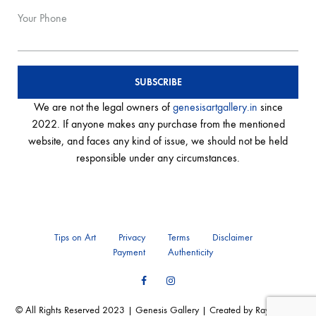
Your Phone
We are not the legal owners of
genesisartgallery.in
since
2022. If anyone makes any purchase from the mentioned
website, and faces any kind of issue, we should not be held
responsible under any circumstances.
Tips on Art
Privacy
Terms
Disclaimer
Payment
Authenticity
Facebook
Instagram
© All Rights Reserved 2023 | Genesis Gallery | Created by Ray of Web