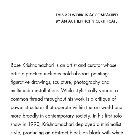
THIS ARTWORK IS ACCOMPANIED
BY AN AUTHENTICITY CERTIFICATE.
Bose Krishnamachari is an artist and curator whose
artistic practice includes bold abstract paintings,
figurative drawings, sculpture, photography and
multimedia installations. While stylistically varied, a
common thread throughout his work is a critique of
power structures that operate within the art world and
more broadly in contemporary society. In his first solo
show in 1990, Krishnamachari deployed a minimalist
style, producing an abstract black on black with white