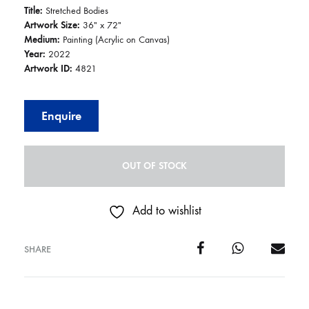
Title:
Stretched Bodies
Artwork Size:
36″ x 72″
Medium:
Painting (Acrylic on Canvas)
Year:
2022
Artwork ID:
4821
Enquire
OUT OF STOCK
Add to wishlist
SHARE