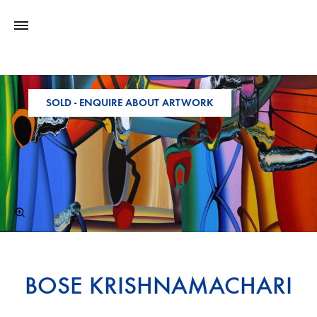
SOLD - ENQUIRE ABOUT ARTWORK
BOSE KRISHNAMACHARI