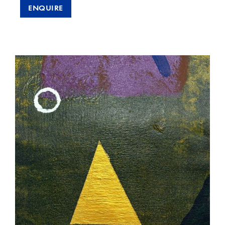
ENQUIRE