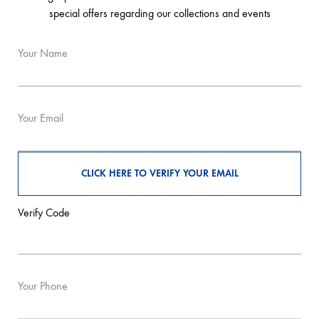
special offers regarding our collections and events
Your Name
Your Email
Verify Code
Your Phone