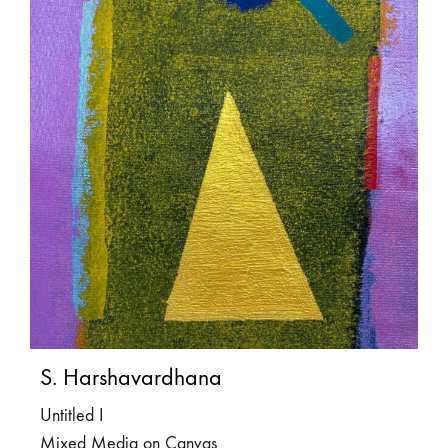
S. Harshavardhana
Untitled I
Mixed Media on Canvas