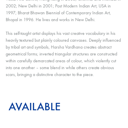
2002; New Delhi in 2001; Post Modern Indian Art, USA in
1997; Bharat Bhawan Biennial of Contemporary Indian Art,
Bhopal in 1996. He lives and works in New Delhi.
This self-taught artist displays his vast creative vocabulary in his
heavily textured but plainly coloured canvases. Deeply influenced
by tribal art and symbols, Harsha Vardhana creates abstract
geometrical forms; inverted triangular structures are constructed
within carefully demarcated areas of colour, which violently cut
into one another – some blend in while others create obvious
scars, bringing a distinctive character to the piece.
AVAILABLE