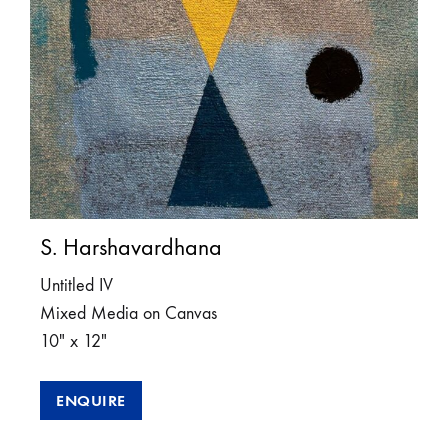
S. Harshavardhana
Untitled IV
Mixed Media on Canvas
10″ x 12″
ENQUIRE