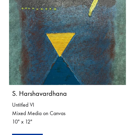
S. Harshavardhana
Untitled VI
Mixed Media on Canvas
10″ x 12″