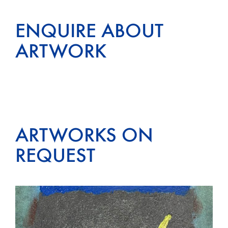
ENQUIRE ABOUT
ARTWORK
ARTWORKS ON
REQUEST