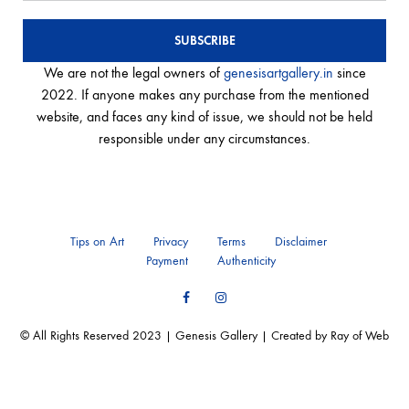
We are not the legal owners of
genesisartgallery.in
since
2022. If anyone makes any purchase from the mentioned
website, and faces any kind of issue, we should not be held
responsible under any circumstances.
Tips on Art
Privacy
Terms
Disclaimer
Payment
Authenticity
Facebook
Instagram
© All Rights Reserved 2023 | Genesis Gallery | Created by Ray of Web