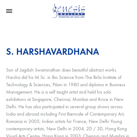
S. HARSHAVARDHANA
Son of Jagdish Swaminathan does beautiful abstract works.
Harsha did his M.Sc. in Bio Science from The Birla Institute of
Technology & Sciences, Pilani in 1980 and diploma in Business
Management. He is a self taught artist and held his solo
exhibitions at Singapore; Chennai; Mumbai and thrice in New
Delhi. He has also participated in several group shows across
India and abroad including First Biennale of Contemporary Art,
Romania in 2005; Indian artists for France, New Delhi Young
contemporary artists, New Delhi in 2004; 2D / 3D, Hong Kong
Visual Arts Centre, Hong Kong in 2003; Chennai and Mumbai in