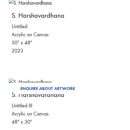
S. Harshavardhana
Untitled
Acrylic on Canvas
30″ x 48″
2023
ENQUIRE ABOUT ARTWORK
S. Harshavardhana
Untitled III
Acrylic on Canvas
48″ x 30″