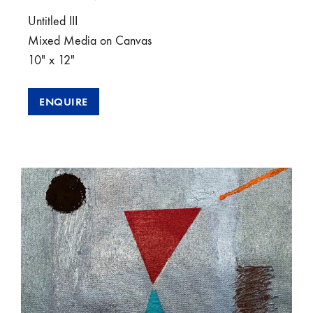
Untitled III
Mixed Media on Canvas
10″ x 12″
ENQUIRE