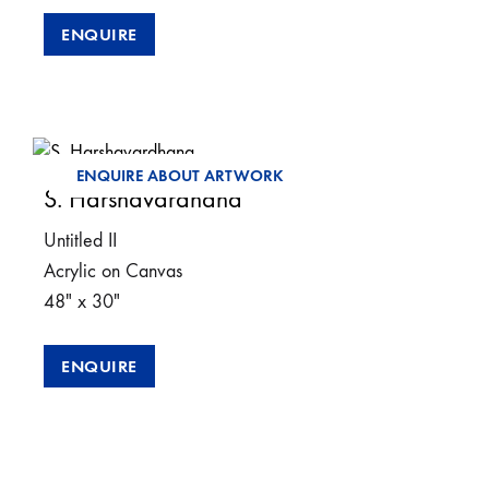
ENQUIRE
ENQUIRE ABOUT ARTWORK
S. Harshavardhana
Untitled II
Acrylic on Canvas
48″ x 30″
ENQUIRE