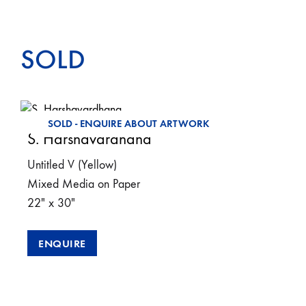
SOLD
SOLD - ENQUIRE ABOUT ARTWORK
S. Harshavardhana
Untitled V (Yellow)
Mixed Media on Paper
22″ x 30″
ENQUIRE