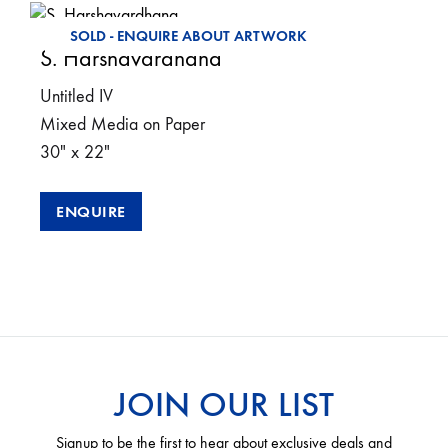
SOLD - ENQUIRE ABOUT ARTWORK
S. Harshavardhana
Untitled IV
Mixed Media on Paper
30″ x 22″
ENQUIRE
JOIN OUR LIST
Signup to be the first to hear about exclusive deals and