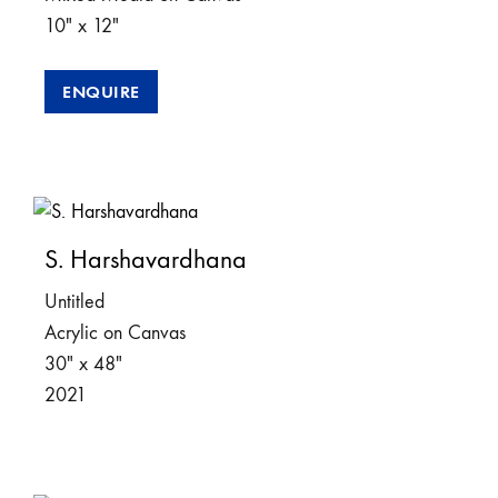
10″ x 12″
ENQUIRE
S. Harshavardhana
Untitled
Acrylic on Canvas
30″ x 48″
2021