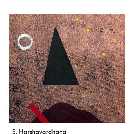
S. Harshavardhana