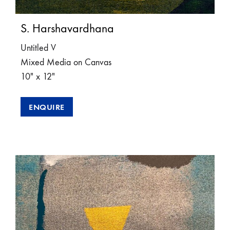
S. Harshavardhana
Untitled V
Mixed Media on Canvas
10″ x 12″
ENQUIRE