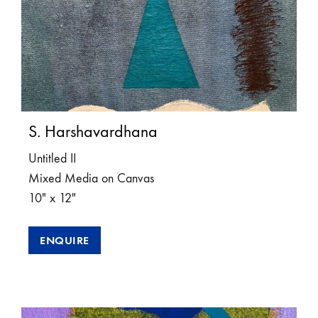
S. Harshavardhana
Untitled II
Mixed Media on Canvas
10″ x 12″
ENQUIRE