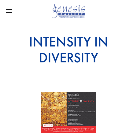
INTENSITY IN
DIVERSITY