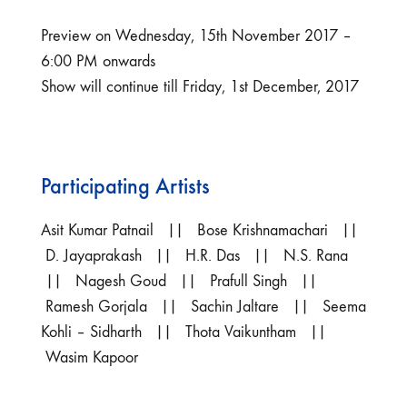
Preview on Wednesday, 15th November 2017 –
6:00 PM onwards
Show will continue till Friday, 1st December, 2017
Participating Artists
Asit Kumar Patnail || Bose Krishnamachari ||
D. Jayaprakash || H.R. Das || N.S. Rana
|| Nagesh Goud || Prafull Singh ||
Ramesh Gorjala || Sachin Jaltare || Seema
Kohli – Sidharth || Thota Vaikuntham ||
Wasim Kapoor