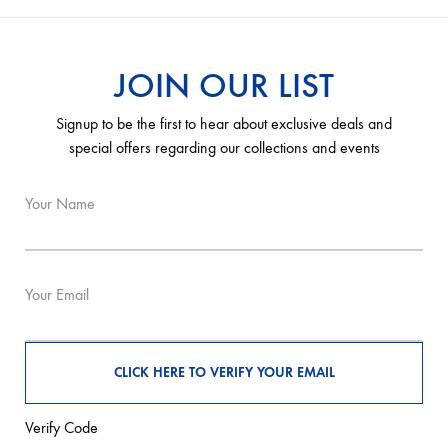
JOIN OUR LIST
Signup to be the first to hear about exclusive deals and
special offers regarding our collections and events
Your Name
Your Email
Verify Code