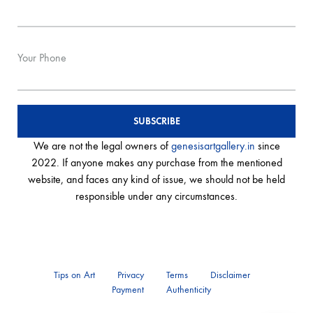
Your Phone
We are not the legal owners of
genesisartgallery.in
since
2022. If anyone makes any purchase from the mentioned
website, and faces any kind of issue, we should not be held
responsible under any circumstances.
Tips on Art
Privacy
Terms
Disclaimer
Payment
Authenticity